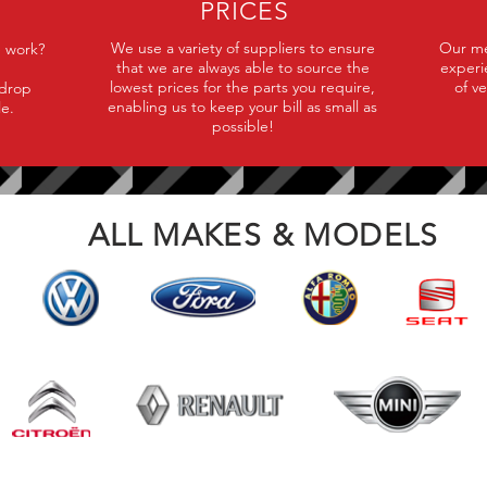
PRICES
We use a variety of suppliers to ensure
Our mec
e work?
that we are always able to source the
experi
lowest prices for the parts you require,
of v
 drop
enabling us to keep your bill as small as
le.
possible!
ALL MAKES & MODELS