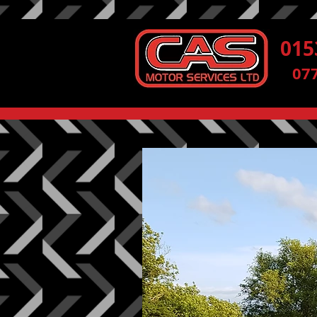
015
07