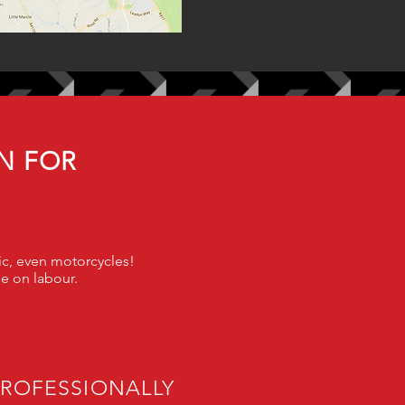
N FOR
sic, even motorcycle
s!
ee on labour.
PROFESSIONALLY