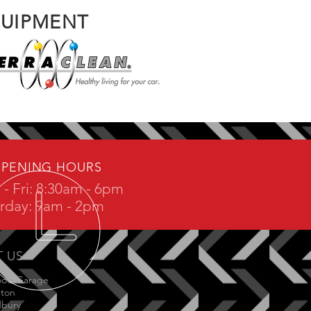
QUIPMENT
PENING HOURS
- Fri: 8:30am - 6pm
rday: 9am - 2pm
T US
ood Garage
gton
dbury