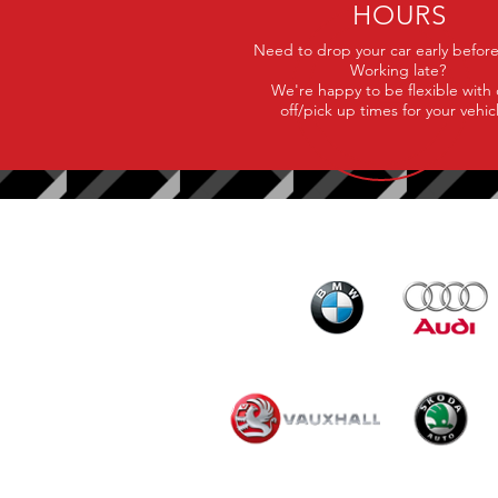
HOURS
Need to drop your car early befor
Working late?
We're happy to be flexible with
off/pick up times for your vehic