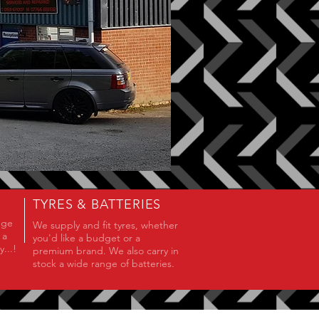
TYRES & BATTERIES
nge
We supply and fit tyres, whether
 a
you'd like a budget or a
...!
premium brand. We also carry in
stock a wide range of batteries.