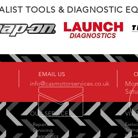
IALIST TOOLS & DIAGNOSTIC E
EMAIL US
O
info@casmotorservices.co.uk
Mon 
Satu
OUR SERVICES
VISI
- Repairs
Eastw
Tarrin
- Servicing
Nr Le
- Diagnostics