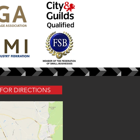
 FOR DIRECTIONS