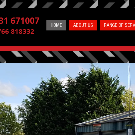
31 671007
HOME
ABOUT US
RANGE OF SERV
766 818332