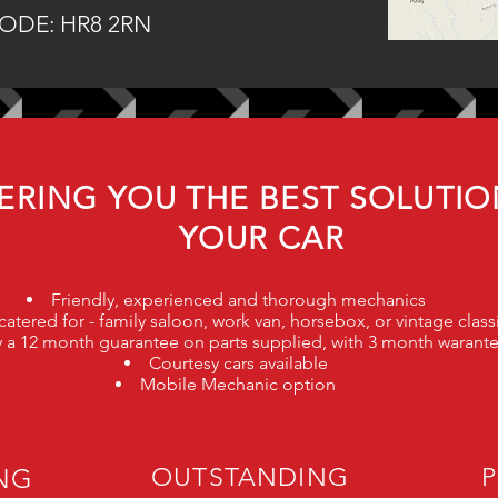
ODE: HR8 2RN
ERING YOU THE BEST SOLUTIO
YOUR CAR
Friendly, experienced and thorough mechanics
atered for - family saloon, work van, horsebox, or vintage clas
rry a 12 month guarantee on parts supplied, with 3 month warant
Courtesy cars available
Mobile Mechanic option
ING
OUTSTANDING