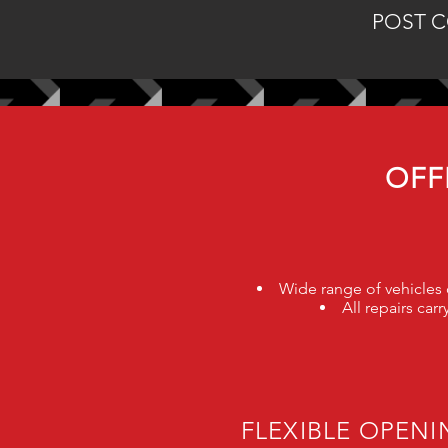
POST C
OFF
Wide range of vehicles c
All repairs ca
FLEXIBLE OPEN