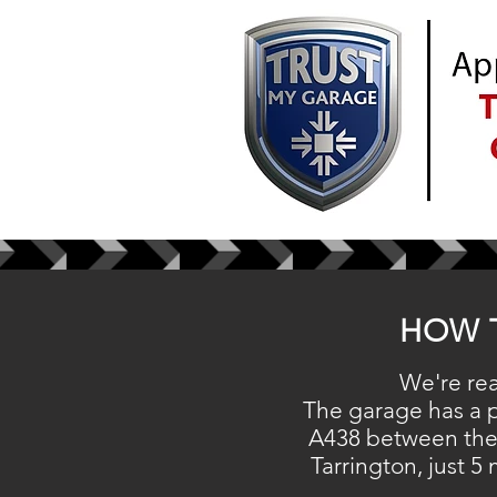
HOW 
We're rea
The garage has a
A438 between the
Tarrington, just 5