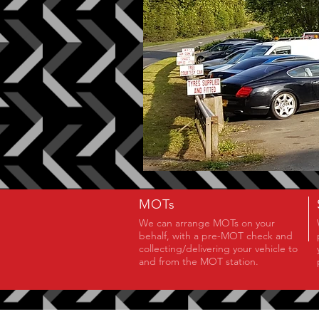
MOTs
We can arrange MOTs on your
behalf, with a pre-MOT check and
collecting/delivering your vehicle to
and from the MOT station.