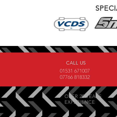
SPEC
CALL US
01531 671007
07766 818332
OVER 20 YEARS
EXPERIENCE