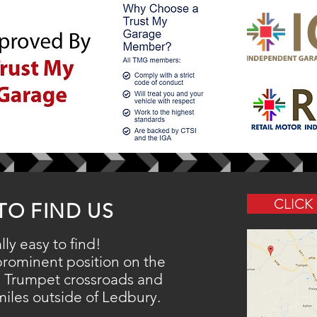
CLICK
TO FIND US
lly easy to find!
 prominent
position
on the
 Trumpet crossroads and
 miles outside of Ledbury.