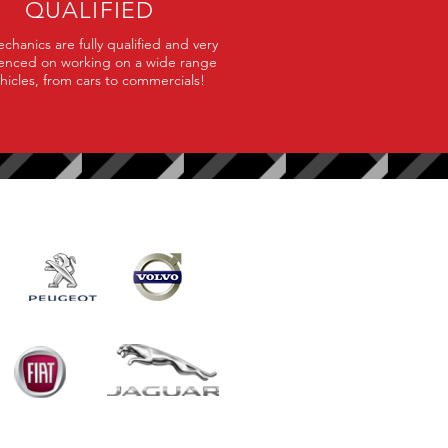
QUALIFIED
hanics are fully qualified and very
enced on working on a wide range
ehicles, from cars to commercials!