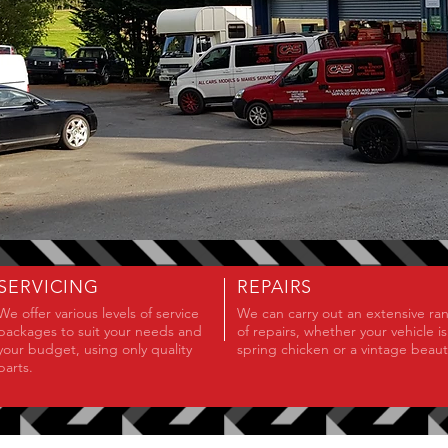
SERVICING
REPAIRS
We offer various levels of service
We can carry out an extensive ra
packages to suit your needs and
of repairs, whether your vehicle is
your budget, using only quality
spring chicken or a vintage beauty
parts.