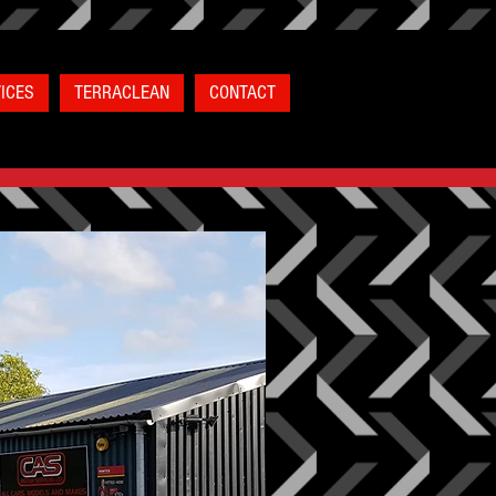
ICES
TERRACLEAN
CONTACT